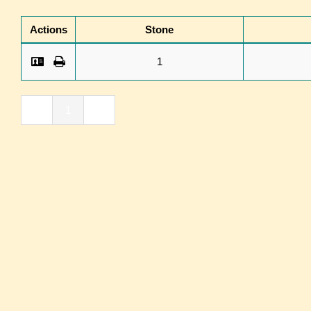
Actions
Stone
1
«
1
»