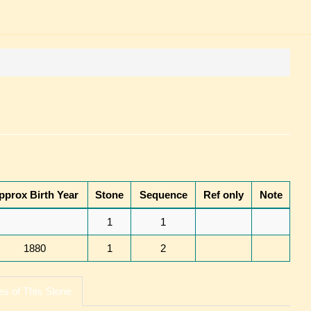
pprox Birth Year
Stone
Sequence
Ref only
Note
1
1
1880
1
2
s of This Stone