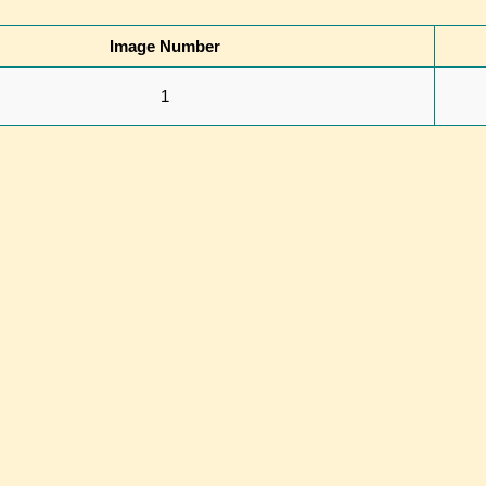
Image Number
1