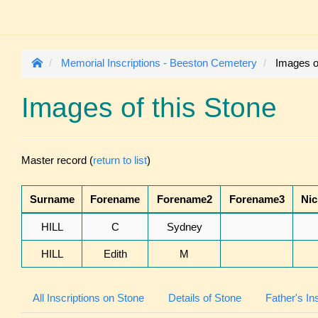
Memorial Inscriptions - Beeston Cemetery
Images of
Images of this Stone
Master record (
return to list
)
Surname
Forename
Forename2
Forename3
Ni
HILL
C
Sydney
HILL
Edith
M
All Inscriptions on Stone
Details of Stone
Father's In