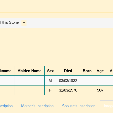
 this Stone
ckname
Maiden Name
Sex
Died
Born
Age
A
M
03/03/1932
F
31/03/1970
90y
scription
Mother's Inscription
Spouse's Inscription
Image