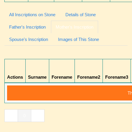
All Inscriptions on Stone
Details of Stone
Father's Inscription
Mother's Inscription
Spouse's Inscription
Images of This Stone
Actions
Surname
Forename
Forename2
Forename3
Th
«
0
»