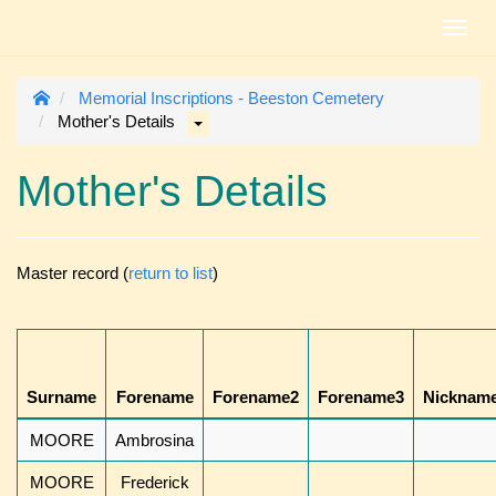
Toggl
navig
Memorial Inscriptions - Beeston Cemetery
Mother's Details
Mother's Details
Master record (
return to list
)
Surname
Forename
Forename2
Forename3
Nicknam
MOORE
Ambrosina
MOORE
Frederick