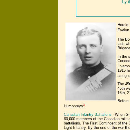
by 
Harold 
Evelyn 
The Boy
lads wh
Brigade
In the 
Canada,
Liverpo
1915 he
assigne
The 45t
45th wa
16th, 2
Before 
3
Humphreys
.
Canadian Infantry Battalions
- When Gre
60,000 members of the Canadian militia
battalions. The First Contingent of the
Light Infantry. By the end of the war t