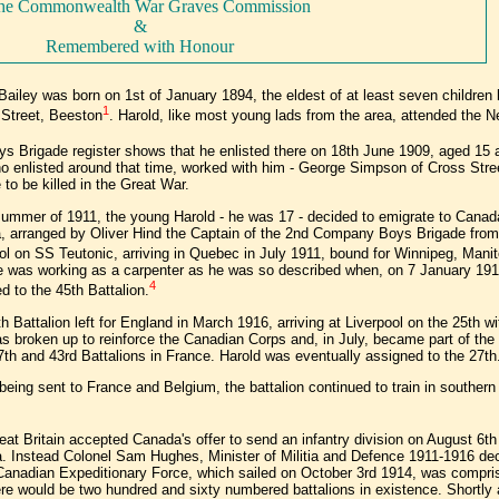
the Commonwealth War Graves Commission
&
Remembered with Honour
Bailey was born on 1st of January 1894, the eldest of at least seven children
1
Street, Beeston
. Harold, like most young lads from the area, attended the N
s Brigade register shows that he enlisted there on 18th June 1909, aged 15
o enlisted around that time, worked with him - George Simpson of Cross St
 to be killed in the Great War.
summer of 1911, the young Harold - he was 17 - decided to emigrate to Canada.
 arranged by Oliver Hind the Captain of the 2nd Company Boys Brigade from 
ol on SS Teutonic, arriving in Quebec in July 1911, bound for Winnipeg, Mani
 was working as a carpenter as he was so described when, on 7 January 1915
4
d to the 45th Battalion.
h Battalion left for England in March 1916, arriving at Liverpool on the 25th w
s broken up to reinforce the Canadian Corps and, in July, became part of the 
7th and 43rd Battalions in France. Harold was eventually assigned to the 27th
being sent to France and Belgium, the battalion continued to train in southern
at Britain accepted Canada's offer to send an infantry division on August 6th
. Instead Colonel Sam Hughes, Minister of Militia and Defence 1911-1916 de
 Canadian Expeditionary Force, which sailed on October 3rd 1914, was comprise
here would be two hundred and sixty numbered battalions in existence. Shortly 