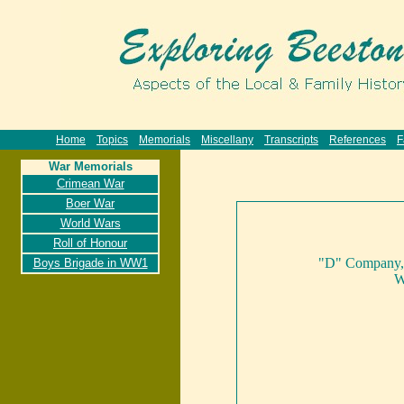
Home
Topics
Memorials
Miscellany
Transcripts
References
F
War Memorials
Crimean War
Boer War
World Wars
Roll of Honour
"D" Company, 2
Boys Brigade in WW1
W