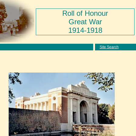
Roll of Honour
Great War
1914-1918
Site Search