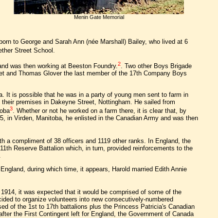
Menin Gate Memorial
 born to George and Sarah Ann (née Marshall) Bailey, who lived at 6
ether Street School.
2
 and was then working at Beeston Foundry.
. Two other Boys Brigade
reet and Thomas Glover the last member of the 17th Company Boys
 It is possible that he was in a party of young men sent to farm in
their premises in Dakeyne Street, Nottingham. He sailed from
3
toba
. Whether or not he worked on a farm there, it is clear that, by
, in Virden, Manitoba, he enlisted in the Canadian Army and was then
ith a compliment of 38 officers and 1119 other ranks. In England, the
11th Reserve Battalion which, in turn, provided reinforcements to the
.
 England, during which time, it appears, Harold married Edith Annie
 1914, it was expected that it would be comprised of some of the
cided to organize volunteers into new consecutively-numbered
d of the 1st to 17th battalions plus the Princess Patricia's Canadian
after the First Contingent left for England, the Government of Canada