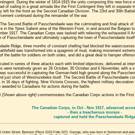
ontingent. During the winter of 1914-1915 the units composing this new force 
ad of sailing in a great armada like the First Contingent they left in separate
y left for the front as the Second Canadian Division. The 23rd and 30th Batt
forcement continued during the remainder of the war.
The Second Battle of Passchendaele was the culminating and final attack of t
ce in the Ypres Salient area of the Western Front, in and around the Belgian 
er 1917. The Canadian Corps was tasked with relieving the exhausted II An
le of Passchendaele and ultimately capturing the town of Passchendaele itself
daele Ridge, three months of constant shelling had blocked the watercourses
 battlefield was transformed into a quagmire of mud, making movement extreme
f the battle for soldiers on both sides, and did a great deal to hamper offensi
ed in series of three attacks each with limited objectives, delivered at inter
s were tentatively given as 26 October, 30 October and 6 November, with a sm
was successful in capturing the German-held high ground along the Passch
nd just short of Westrozebeke itself. The Second Battle of Passchendaele c
in 16 days of fighting. Nine Victoria Crosses, the highest military decoration
awarded to Canadians for actions during the battle.
l
(Shown above right)
commemorates the Canadian Corps actions in the First
The Canadian Corps, in Oct - Nov 1917, advanced across
- then a treacherous morass -
captured and held the Passchendaele Ridg
26 Union Street, Beeston (Piece 3153 Folio 107). George, who was born in Somerset and was 