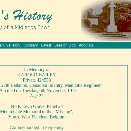
amily History
Glossary
Latest
Beeston Blog
About us
In Memory of
HAROLD BAILEY
Private 424533
7th Battalion. Canadian Infantry, Manitoba Regiment
ho died on Tuesday, 6th November 1917
Age 23
No Known Grave. Panel 24
Menin Gate Memorial to the "Missing",
Ypres, West Flanders, Belgium
Commemorated in Perpetuity