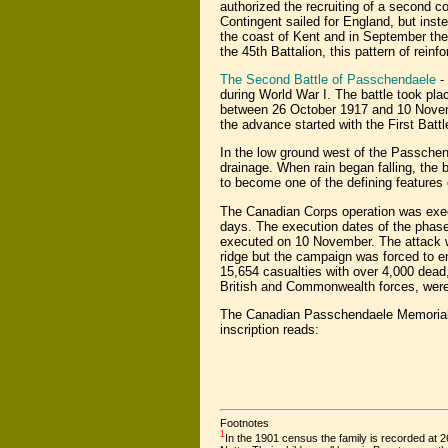
authorized the recruiting of a second c
Contingent sailed for England, but inste
the coast of Kent and in September the
the 45th Battalion, this pattern of rein
The Second Battle of Passchendaele
- 
during World War I. The battle took pla
between 26 October 1917 and 10 Novemb
the advance started with the First Batt
In the low ground west of the Passchen
drainage. When rain began falling, the
to become one of the defining features o
The Canadian Corps operation was execut
days. The execution dates of the phase
executed on 10 November. The attack 
ridge but the campaign was forced to e
15,654 casualties with over 4,000 dead, 
British and Commonwealth forces, were 
The Canadian Passchendaele Memoria
inscription reads:
Footnotes
1
In the 1901 census the family is recorded at 