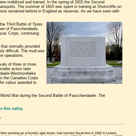
were mobilized and trained. In the spring of 1915 the Second
 transports. The summer of 1915 was spent in training at Shorncliffe on
alions remained behind in England as reserves. As we have seen with
he Third Battle of Ypres
town of Passchendaele,
zac Corps, continuing
.
 that normally provided
ly difficult. The mud was
ve operations.
vals of three or more
aller action later
endaele-Westrozebeke
ost the Canadian Corps
 for valour awarded to
 World War during the Second Battle of Passchendaele. The
 this valley
e
then working as a foundry pipe tester, had married Sarah Ann in 1892 in Lenton,