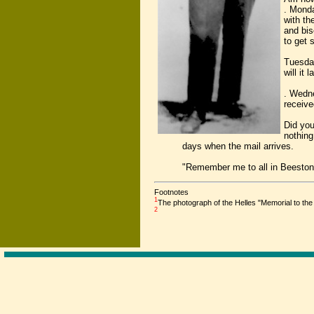
. Monda
with th
and bis
to get 
Tuesday
will it 
. Wedne
receive
Did you
nothing
days when the mail arrives.
"Remember me to all in Beeston
Footnotes
1
The photograph of the Helles "Memorial to t
2