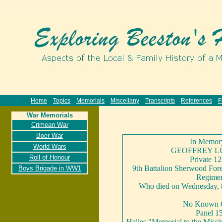
Home
Topics
Memorials
Miscellany
Transcripts
References
F
War Memorials
Crimean War
Boer War
In Memor
World Wars
GEOFFREY L
Roll of Honour
Private 1
9th Battalion Sherwood Fore
Boys Brigade in WW1
Regime
Who died on Wednesday, 
No Known 
Panel 1
Helles "Memorial to the Missin