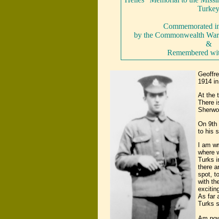
Turke
Commemorated in 
by the Commonwealth War
&
Remembered wi
Geoffre
1914 in
At the 
There i
Sherwo
On 9th 
to his s
I am wr
where w
Turks i
there a
spot, t
with th
excitin
As far 
Turks s
Am now 