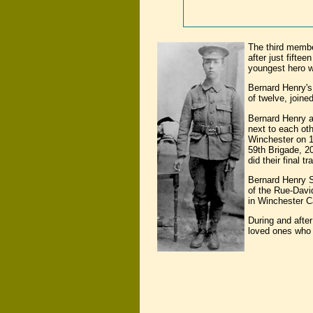
The third membe
after just fift
youngest hero w
Bernard Henry's
of twelve, joine
Bernard Henry a
next to each ot
Winchester on 1
59th Brigade, 20
did their final 
Bernard Henry S
of the Rue-Davi
in Winchester C
During and afte
loved ones who h