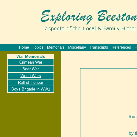
Home
Topics
Memorials
Miscellany
Transcripts
References
F
War Memorials
Crimean War
Boer War
World Wars
Roll of Honour
Boys Brigade in WW1
Rue-
by 