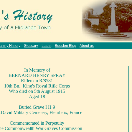
amily History
Glossary
Latest
Beeston Blog
About us
In Memory of
BERNARD HENRY SPRAY
Rifleman R/8581
10th Bn., King's Royal Rifle Corps
Who died on 5th August 1915
Aged 18
Buried Grave I H 9
David Military Cemetery, Fleurbaix, France
Commemorated in Perpetuity
the Commonwealth War Graves Commission