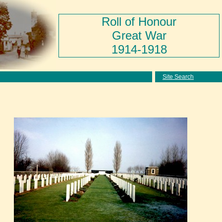
Roll of Honour
Great War
1914-1918
Site Search