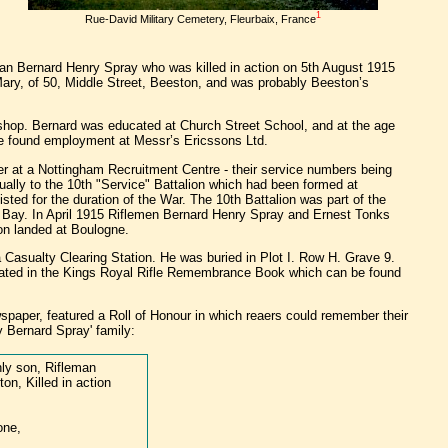
1
Rue-David Military Cemetery, Fleurbaix, France
man Bernard Henry Spray who was killed in action on 5th August 1915
 Mary, of 50, Middle Street, Beeston, and was probably Beeston’s
shop. Bernard was educated at Church Street School, and at the age
ol he found employment at Messr’s Ericssons Ltd.
er at a Nottingham Recruitment Centre - their service numbers being
ually to the 10th "Service" Battalion which had been formed at
ed for the duration of the War. The 10th Battalion was part of the
ley Bay. In April 1915 Riflemen Bernard Henry Spray and Ernest Tonks
ion landed at Boulogne.
 Casualty Clearing Station. He was buried in Plot I. Row H. Grave 9.
rated in the Kings Royal Rifle Remembrance Book which can be found
paper, featured a Roll of Honour in which reaers could remember their
y Bernard Spray' family:
ly son, Rifleman
on, Killed in action
one,
,