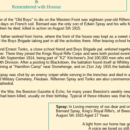
&
Remembered with Honour
r of the "Old Boys" to die on the Western Front was eighteen year-old Rifle
een days on French soil. Bernard was the only son of Edwin Spray and his wife
hen he died, killed in action on August 5th 1915.
 father worked from home, where the front of the house was kept as a sweet 
d the Boys Brigade taking part in all the activities there. After leaving scho
nd Ernest Tonks, a close school friend and Boys Brigade pal, enlisted togeth
her. There they joined the Kings Royal Rifle Corps and were both posted event
4th September 1914, being part of "K2" Kitchener's 2nd 100,000 men who enlist
th Division. After a posting to Blackdown, the battalion found itself at Whit
training at "Hamilton Camp" near Stonehenge, and on 21st July 1915 the battal
pray was shot by an enemy sniper while serving in the trenches and died in a
d Military Cemetery, Fleubaix. Riflemen Spray and Tonks are also commemo
athedral.
r the War, the Beeston Gazette & Echo, for many years Beeston's weekly news
ad been killed, usually on their birthday. Typical of these tributes was that b
Spray:
In Loving memory of our dear and on
Bernard Spray, King’s Royal Rifle's, of Beest
August 5th 1915 Aged 17 Years
A light from our home has g
A voice we loved so still