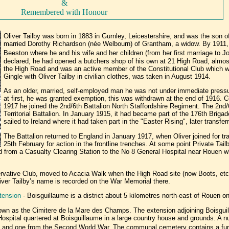
&
Remembered with Honour
Oliver Tailby was born in 1883 in Gurnley, Leicestershire, and was the son o
married Dorothy Richardson (née Welbourn) of Grantham, a widow. By 1911
Beeston where he and his wife and her children (from her first marriage to J
declared, he had opened a butchers shop of his own at 21 High Road, almos
the High Road and was an active member of the Constitutional Club which w
Gingle with Oliver Tailby in civilian clothes, was taken in August 1914.
As an older, married, self-employed man he was not under immediate pressure
at first, he was granted exemption, this was withdrawn at the end of 1916. Co
1917 he joined the 2nd/6th Battalion North Staffordshire Regiment. The 2nd
Territorial Battalion. In January 1915, it had became part of the 176th Brigad
sailed to Ireland where it had taken part in the "Easter Rising", later transfer
The Battalion returned to England in January 1917, when Oliver joined for tr
25th February for action in the frontline trenches. At some point Private T
rred from a Casualty Clearing Station to the No 8 General Hospital near Rouen
ervative Club, moved to Acacia Walk when the High Road site (now Boots, etc
ver Tailby’s name is recorded on the War Memorial there.
tension
- Boisguillaume is a district about 5 kilometres north-east of Rouen o
own as the Cimitere de la Mare des Champs. The extension adjoining Boisg
ospital quartered at Boisguillaume in a large country house and grounds. A 
ion and one from the Second World War. The communal cemetery contains a fur