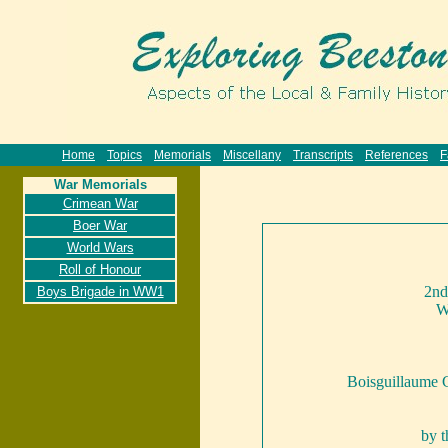
Home
Topics
Memorials
Miscellany
Transcripts
References
F
War Memorials
Crimean War
Boer War
World Wars
Roll of Honour
2nd
Boys Brigade in WW1
W
Boisguillaume 
by 