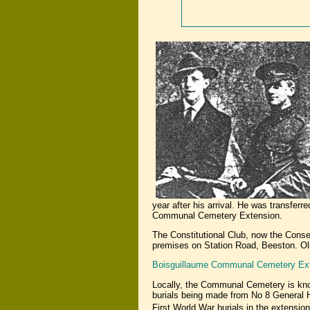
year after his arrival. He was transfe
Communal Cemetery Extension.
The Constitutional Club, now the Cons
premises on Station Road, Beeston. Oli
Boisguillaume Communal Cemetery Ex
Locally, the Communal Cemetery is kn
burials being made from No 8 General H
First World War burials in the extens