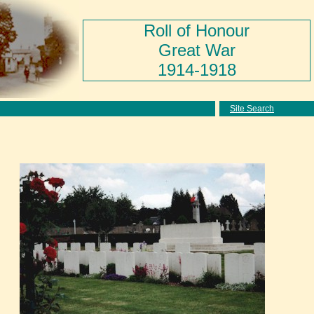
Roll of Honour
Great War
1914-1918
Site Search