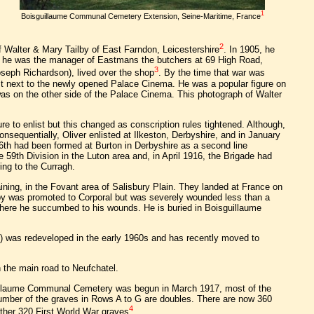
1
Boisguillaume Communal Cemetery Extension, Seine-Maritime, France
2
f Walter & Mary Tailby of East Farndon, Leicestershire
. In 1905, he
, he was the manager of Eastmans the butchers at 69 High Road,
3
oseph Richardson), lived over the shop
. By the time that war was
t next to the newly opened Palace Cinema. He was a popular figure on
as on the other side of the Palace Cinema. This photograph of Walter
 to enlist but this changed as conscription rules tightened. Although,
nsequentially, Oliver enlisted at Ilkeston, Derbyshire, and in January
/6th had been formed at Burton in Derbyshire as a second line
e 59th Division in the Luton area and, in April 1916, the Brigade had
ring to the Curragh.
aining, in the Fovant area of Salisbury Plain. They landed at France on
ailby was promoted to Corporal but was severely wounded less than a
 where he succumbed to his wounds. He is buried in Boisguillaume
) was redeveloped in the early 1960s and has recently moved to
n the main road to Neufchatel.
uillaume Communal Cemetery was begun in March 1917, most of the
number of the graves in Rows A to G are doubles. There are now 360
4
ther 320 First World War graves
.