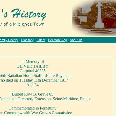
amily History
Glossary
Latest
Beeston Blog
About us
In Memory of
OLIVER TAILBY
Corporal 40335
/6th Battalion North Staffordshire Regiment
ho died on Tuesday 11th December 1917
Age 34
Buried Row B. Grave 85
Communal Cemetery Extension. Seine-Maritime, France
Commemorated in Perpetuity
the Commonwealth War Graves Commission