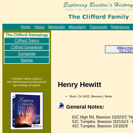
Home
Topics
Memorials
Miscellany
Transcripts
References
The Clifford Genealogy
Clifford Topics
Clifford Genealogy
William Hewi
(Cir 1795-
Surnames
Names
Created using Legacy
the full-featured professional
Henry Hewitt
genealogy program
Born: Cir 1832, Beeston, Notts
General Notes:
61C High Rd, Beeston 15/023/3 "He
51C Turnpike, Beeston 1D/141/3 - 
41C Turnpike, Beeston 13/182/8