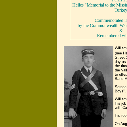
Helles "Memorial to the Missin
Turke
Commemorated in 
by the Commonwealth War
&
Remembered wi
Willia
(née H
Street 
day as 
the tim
the Val
to offe
Band Ma
Sergean
Boys".
William
His job
with Ca
His rec
On Aug