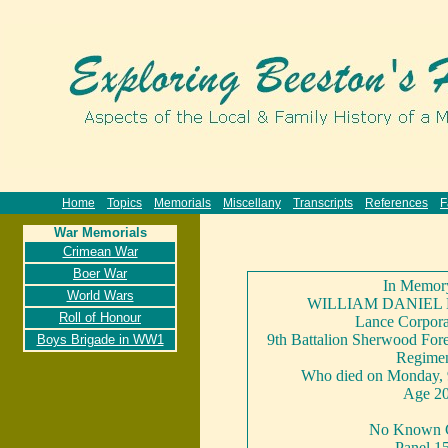
Home
Topics
Memorials
Miscellany
Transcripts
References
F
War Memorials
Crimean War
Boer War
In Memor
World Wars
WILLIAM DANIEL
Roll of Honour
Lance Corpora
9th Battalion Sherwood Fore
Boys Brigade in WW1
Regime
Who died on Monday, 
Age 2
No Known 
Panel 1