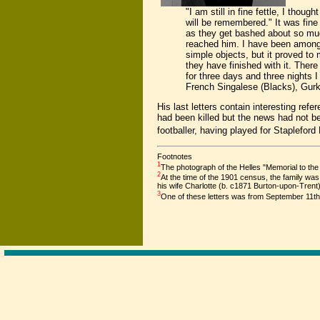
"I am still in fine fettle, I tho
will be remembered." It was fine
as they get bashed about so muc
reached him. I have been among 
simple objects, but it proved to 
they have finished with it. There
for three days and three nights 
French Singalese (Blacks), Gurk
His last letters contain interesting refe
had been killed but the news had not be
footballer, having played for Stapleford
Footnotes
1
The photograph of the Helles "Memorial to t
2
At the time of the 1901 census, the family w
his wife Charlotte (b. c1871 Burton-upon-Tren
3
One of these letters was from September 11th